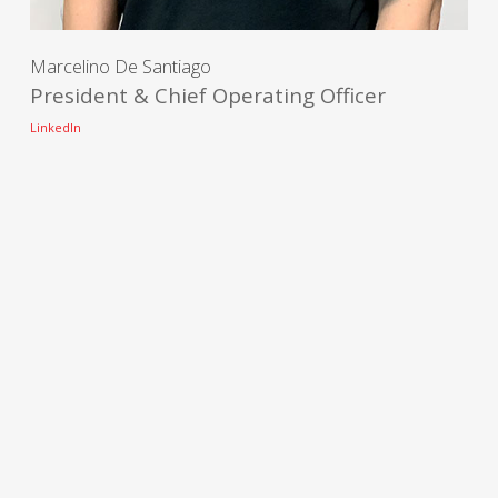
Marcelino De Santiago
President & Chief Operating Officer
LinkedIn