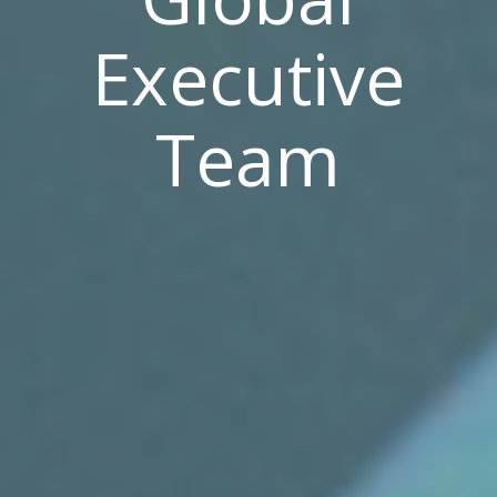
Executive
Team