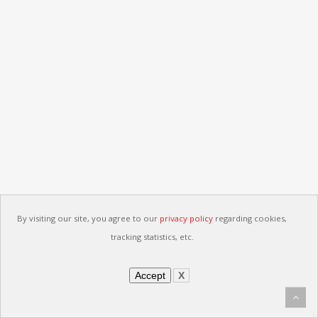
By visiting our site, you agree to our
privacy policy
regarding cookies,
tracking statistics, etc.
Accept
X