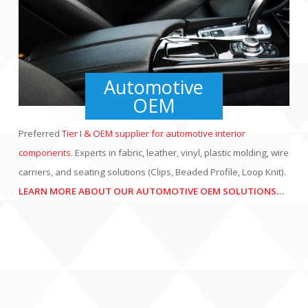
Automotive
OEM
Interiors, Seating
Preferred
Tier I & OEM supplier for automotive interior
Integration Systems,
components
. Experts in fabric, leather, vinyl, plastic molding, wire
PBE, Wire Carrier and
carriers, and seating solutions (Clips, Beaded Profile, Loop Knit).
other Automotive
LEARN MORE ABOUT OUR AUTOMOTIVE OEM SOLUTIONS…
OEM products