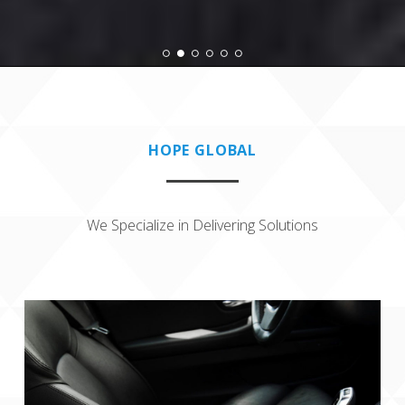
HOPE GLOBAL
We Specialize in Delivering Solutions