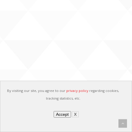
By visiting our site, you agree to our
privacy policy
regarding cookies,
tracking statistics, etc.
Accept
X