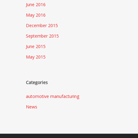
June 2016
May 2016
December 2015
September 2015
June 2015
May 2015
Categories
automotive manufacturing
News