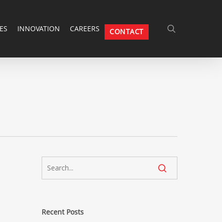
SEARCH
ES
INNOVATION
CAREERS
CONTACT
Search
Recent Posts