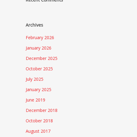
Archives
February 2026
January 2026
December 2025
October 2025
July 2025
January 2025
June 2019
December 2018
October 2018
August 2017