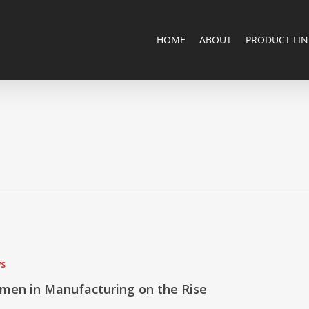
HOME
ABOUT
PRODUCT LIN
s
ng
men in Manufacturing on the Rise