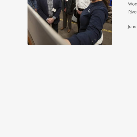
Wome
Rise
Rive
June