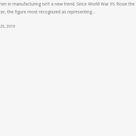
n in manufacturing isn’t a new trend. Since World War II’s Rosie the
ter, the figure most recognized as representing…
 25, 2019