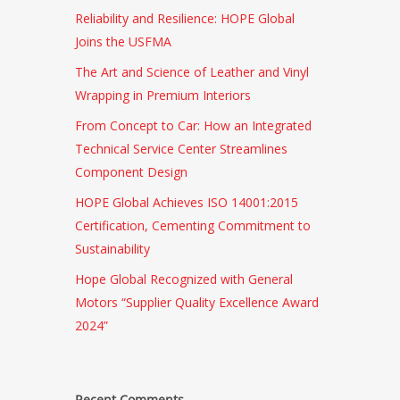
Reliability and Resilience: HOPE Global
Joins the USFMA
The Art and Science of Leather and Vinyl
Wrapping in Premium Interiors
From Concept to Car: How an Integrated
Technical Service Center Streamlines
Component Design
HOPE Global Achieves ISO 14001:2015
Certification, Cementing Commitment to
Sustainability
Hope Global Recognized with General
Motors “Supplier Quality Excellence Award
2024”
Recent Comments