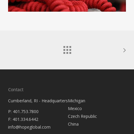
Contact
Cumberland, RI - Headquarters
Michigan
Mexico
P:
401.753.7800
Czech Republic
F:
401.334.6442
China
info@hopeglobal.com