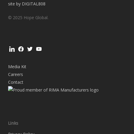
site by DIGITAL808
© 2025 Hope Global.
linkedin
facebook
twitter
youtube
Media Kit
Careers
Contact
Links