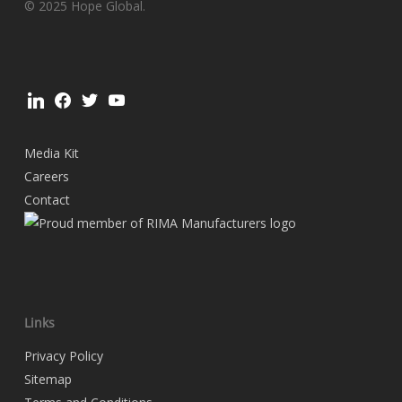
© 2025 Hope Global.
linkedin
facebook
twitter
youtube
Media Kit
Careers
Contact
Links
Privacy Policy
Sitemap