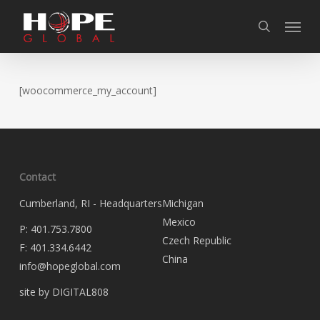
Skip
Skip
Skip
Menu
to
to
to
search
Content
navigation
main
content
[woocommerce_my_account]
Contact
Cumberland, RI - Headquarters
Michigan
Mexico
P:
401.753.7800
Czech Republic
F:
401.334.6442
China
info@hopeglobal.com
site by DIGITAL808