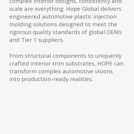
complex interior designs, consistency and
scale are everything. Hope Global delivers
engineered automotive plastic injection
molding solutions designed to meet the
rigorous quality standards of global OEMs
and Tier 1 suppliers.
From structural components to uniquenly
crafted interior trim substrates, HOPE can
transform complex automotive visions
into production-ready realities.