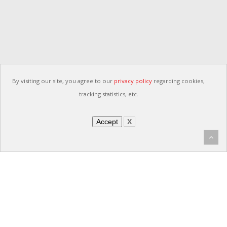
By visiting our site, you agree to our
privacy policy
regarding cookies,
tracking statistics, etc.
Accept
X