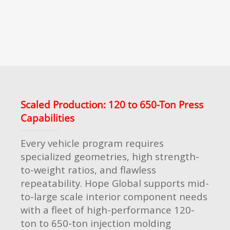
Scaled Production: 120 to 650-Ton Press
Capabilities
Every vehicle program requires
specialized geometries, high strength-
to-weight ratios, and flawless
repeatability. Hope Global supports mid-
to-large scale interior component needs
with a fleet of high-performance 120-
ton to 650-ton injection molding