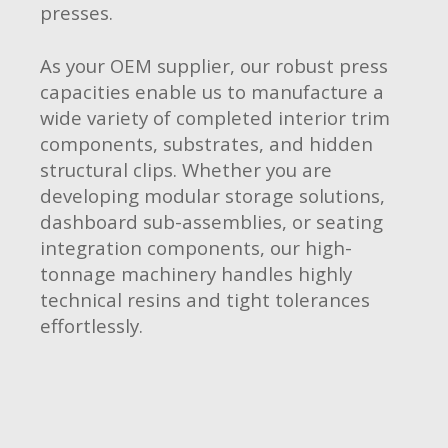
presses.
As your OEM supplier, our robust press
capacities enable us to manufacture a
wide variety of completed interior trim
components, substrates, and hidden
structural clips. Whether you are
developing modular storage solutions,
dashboard sub-assemblies, or seating
integration components, our high-
tonnage machinery handles highly
technical resins and tight tolerances
effortlessly.