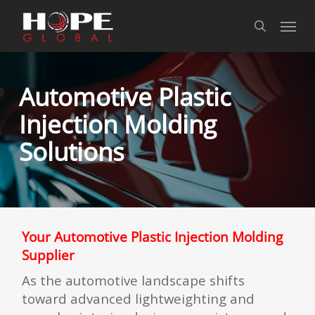
Skip
Skip
Skip
Menu
to
to
to
search
Content
navigation
main
content
Automotive Plastic
Injection Molding
Solutions
Your Automotive Plastic Injection Molding
Supplier
As the automotive landscape shifts
toward advanced lightweighting and