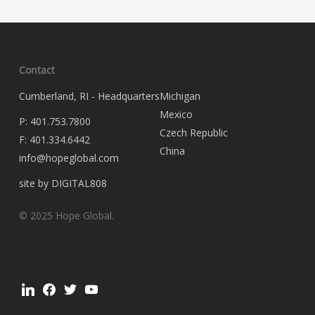
Contact
Cumberland, RI - Headquarters
Michigan
Mexico
P:
401.753.7800
Czech Republic
F:
401.334.6442
China
info@hopeglobal.com
site by DIGITAL808
© 2025 Hope Global.
linkedin
facebook
twitter
youtube