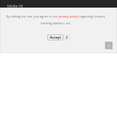
Media Kit
Careers
By visiting our site, you agree to our
privacy policy
regarding cookies,
Contact
tracking statistics, etc.
Accept
X
Links
Privacy Policy
Sitemap
Terms and Conditions
Terms and Conditions (Spanish)
IATF Customer Specific Requirements
Supplier Quality Manual
Security Policy
Quality Policy